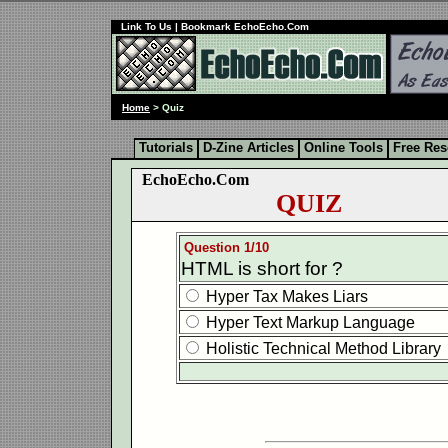
Link To Us
| Bookmark EchoEcho.Com
Home
> Quiz
Tutorials
D-Zine Articles
Online Tools
Free Re
EchoEcho.Com
QUIZ
Question 1/10
HTML is short for ?
Hyper Tax Makes Liars
Hyper Text Markup Language
Holistic Technical Method Library