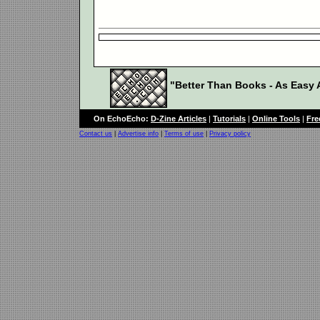
"Better Than Books - As Easy A
On EchoEcho:
D-Zine Articles
|
Tutorials
|
Online Tools
|
Fre
Contact us
|
Advertise info
|
Terms of use
|
Privacy policy