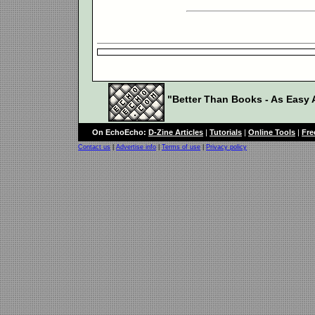
"Better Than Books - As Easy A
On EchoEcho:
D-Zine Articles
|
Tutorials
|
Online Tools
|
Fre
Contact us
|
Advertise info
|
Terms of use
|
Privacy policy