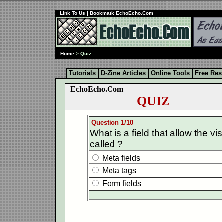
Link To Us
| Bookmark EchoEcho.Com
Home
> Quiz
Tutorials
D-Zine Articles
Online Tools
Free Re
EchoEcho.Com
QUIZ
Question 1/10
What is a field that allow the vis
called ?
Meta fields
Meta tags
Form fields