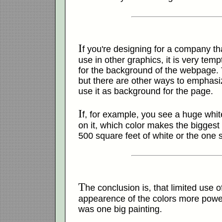
I
f you're designing for a company tha
use in other graphics, it is very temp
for the background of the webpage. 
but there are other ways to emphasiz
use it as background for the page.
I
f, for example, you see a huge white
on it, which color makes the bigges
500 square feet of white or the one 
T
he conclusion is, that limited use 
appearence of the colors more powerf
was one big painting.