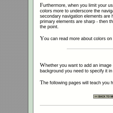
F
urthermore, when you limit your us
colors more to underscore the naviga
secondary navigation elements are he
primary elements are sharp - then the 
the point.
Y
ou can read more about colors o
W
hether you want to add an image o
background you need to specify it in
T
he following pages will teach you h
<< BACK TO 