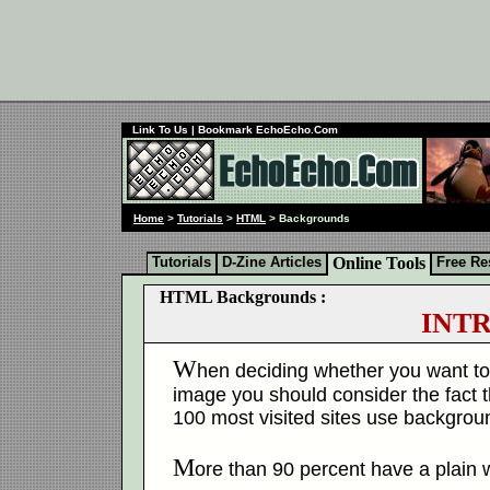
Link To Us
| Bookmark EchoEcho.Com
Home
>
Tutorials
>
HTML
> Backgrounds
Tutorials
D-Zine Articles
Online Tools
Free Re
HTML Backgrounds :
INT
W
hen deciding whether you want to 
image you should consider the fact t
100 most visited sites use backgro
M
ore than 90 percent have a plain 