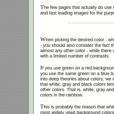
T
he few pages that actually do use
and fast loading images for the purp
W
hen picking the desired color - wh
- you should also consider the fact 
almost any other color - while there 
with a limited number of contrasts.
I
f you use green on a red background, 
you use the same green on a blue b
into deep theories about colors, we 
that white, gray and black colors te
other colors. That is, white, gray an
colors in the rainbow.
T
his is probably the reason that whi
most widely used background colors 