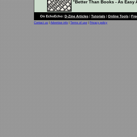
"Better Than Books - As Easy A
On EchoEcho:
D-Zine Articles
|
Tutorials
|
Online Tools
|
Fre
Contact us
|
Advertise info
|
Terms of use
|
Privacy policy